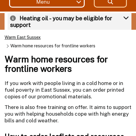
Menu
Heating oil - you may be eligible for
support
Warm East Sussex
Warm home resources for frontline workers
Warm home resources for
frontline workers
If you work with people living in a cold home or in
fuel poverty in East Sussex, you can order printed
copies of our promotional materials.
There is also free training on offer. It aims to support
you with helping households cope with high energy
bills and cold weather.