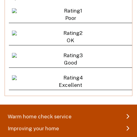
Poor
OK
Good
Excellent
Warm home check service
Improving your home