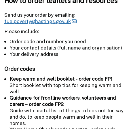
How to order leaflets and resources
Send us your order by emailing
fuelpoverty@hastings.gov.uk
Please include:
Order code and number you need
Your contact details (full name and organisation)
Your delivery address
Order codes
Keep warm and well booklet - order code FP1
Short booklet with top tips for keeping warm and
well.
Guidance for frontline workers, volunteers and
carers – order code FP2
Guide with useful list of things to look out for, say
and do, to keep people warm and well in their
homes.