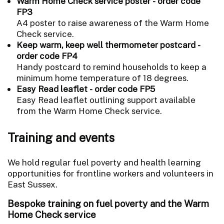
Warm Home Check service poster - order code
FP3
A4 poster to raise awareness of the Warm Home
Check service.
Keep warm, keep well thermometer postcard -
order code FP4
Handy postcard to remind households to keep a
minimum home temperature of 18 degrees.
Easy Read leaflet - order code FP5
Easy Read leaflet outlining support available
from the Warm Home Check service.
Training and events
We hold regular fuel poverty and health learning
opportunities for frontline workers and volunteers in
East Sussex.
Bespoke training on fuel poverty and the Warm
Home Check service