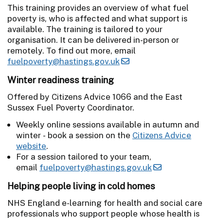
This training provides an overview of what fuel
poverty is, who is affected and what support is
available. The training is tailored to your
organisation. It can be delivered in-person or
remotely. To find out more, email
fuelpoverty@hastings.gov.uk
Winter readiness training
Offered by Citizens Advice 1066 and the East
Sussex Fuel Poverty Coordinator.
Weekly online sessions available in autumn and
winter - book a session on the
Citizens Advice
website
.
For a session tailored to your team,
email
fuelpoverty@hastings.gov.uk
Helping people living in cold homes
NHS England e-learning for health and social care
professionals who support people whose health is