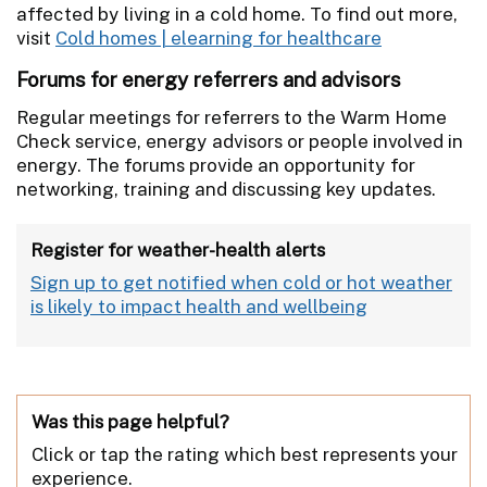
affected by living in a cold home. To find out more,
visit
Cold homes | elearning for healthcare
Forums for energy referrers and advisors
Regular meetings for referrers to the Warm Home
Check service, energy advisors or people involved in
energy. The forums provide an opportunity for
networking, training and discussing key updates.
Register for weather-health alerts
Sign up to get notified when cold or hot weather
is likely to impact health and wellbeing
Was this page helpful?
Click or tap the rating which best represents your
experience.