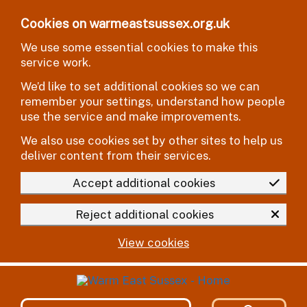
Skip to main content
Cookies on warmeastsussex.org.uk
We use some essential cookies to make this
service work.
We’d like to set additional cookies so we can
remember your settings, understand how people
use the service and make improvements.
We also use cookies set by other sites to help us
deliver content from their services.
Accept additional cookies
Reject additional cookies
View cookies